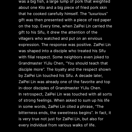
was a big fish, a large lump of pork that weighted
about one Kilo and a big piece of fried pork skin
that he cooked carefully himself. The “luxurious”
gift was then presented with a piece of red paper
on the top. Every time, when ZaiPei Lin carried the
gift to his Sifu, it drew the attention of the
villagers who watched and put on an envious
expression. The response was positive. ZaiPei Lin
was shaped into a disciple who treated his Sifu
with filial respect. Some neighbors even joked to
Grandmaster YiJiu Chen, “You should teach that
disciple more”. The loyalty and the respect shown
by ZaiPei Lin touched his Sifu. A decade later,
ZaiPei Lin was already one of the favorite and top
in-door disciples of Grandmaster YiJiu Chen.
In retrospect, ZaiPei Lin was touched with all sorts
of strong feelings. When asked to sum up his life
in some words, ZaiPei Lin cited a phrase, “The
bitterness ends, the sweetness begins”. In fact, it
is very true not just for ZaiPei Lin, but also for
every individual from various walks of life.