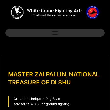
MASTER ZAI PAI LIN, NATIONAL
TREASURE OF DI SHU
Ground technique – Dog Style
Advisor to WCFA for ground fighting