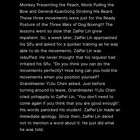
Monkey Presenting the Peach, Monk Pulling the
Bow and General KuanGong Stroking His Beard.
These three movements were just for the Ready
Posture of the Three Wars of Dog Boxing!!! The
lessons went so slow that ZaiPei Lin grew
impatient. So, a week later, ZaiPei Lin approached
his Sifu and asked for a quicker training as he was
able to do the movements. ZaiPei Lin was
rebuffed. He never thought that his request had
irritated his Sifu. “Do you think you can do the
movements perfectly? How long can you hold the
movements when you position yourself?
Grandmaster YiJiu Chen asked. Just before
turning around to leave, Grandmaster YiJiu Chen
cried unhappily to ZaiPei Lin, “You don’t need to
come again if you think that you are good enough”.
His words panicked his student. ZaiPei Lin made an
immediate apology. Since then, ZaiPei Lin dared
not to mention a word about it. He just did what
he was told.