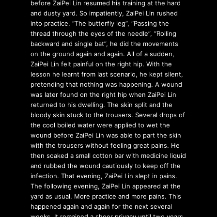
before ZaiPei Lin resumed his training at the hard
and dusty yard. So impatiently, ZaiPei Lin rushed
into practice. “The butterfly leg”, “Passing the
thread through the eyes of the needle”, “Rolling
backward and single bat”, he did the movements
on the ground again and again. All of a sudden,
ZaiPei Lin felt painful on the right hip. With the
lesson he learnt from last scenario, he kept silent,
pretending that nothing was happening. A wound
was later found on the right hip when ZaiPei Lin
returned to his dwelling. The skin split and the
bloody skin stuck to the trousers. Several drops of
the cool boiled water were applied to wet the
wound before ZaiPei Lin was able to part the skin
with the trousers without feeling great pains. He
then soaked a small cotton bar with medicine liquid
and rubbed the wound cautiously to keep off the
infection. That evening, ZaiPei Lin slept in pains.
The following evening, ZaiPei Lin appeared at the
yard as usual. More practice and more pains. This
happened again and again for the next several
weeks. It remained a sheer privacy until two years