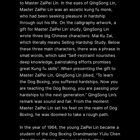
to Master ZaiPei Lin. In the eyes of QingSong Lin,
Master ZaiPei Lin was an ascetic kung fu monk,
who had been seeking pleasure in hardship
through out his life. On the calligraphy artwork, a
gift for Master ZaiPei Lin’ study, QingSong Lin
wrote three big Chinese characters: Mai Ku Zai,
which literally means Selling Hardship Study. Below
these three main characters, there was a phrase in
small words, which said “Self-restraint nourishes
deep knowledge, painstaking efforts promises
great Kung fu skills”. When presenting the gift to
Master ZaiPei Lin, QingSong Lin joked, “To learn
the Dog Boxing, you suffered hardships. Now you
are teaching the Dog Boxing, you are passing your
hardships to the next generation.” QingSong Lin’s
remark was sound and fair. From the moment
Master ZaiPei Lin set his feet on the realm of Dog
Boxing, he was doomed to take a rough path.
In the year of 1964, the young ZaiPei Lin became a
student of the Dog Boxing Grandmaster YiJiu Chen