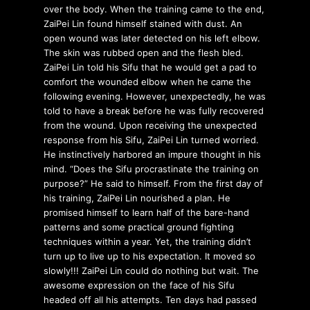
over the body. When the training came to the end,
ZaiPei Lin found himself stained with dust. An
open wound was later detected on his left elbow.
The skin was rubbed open and the flesh bled.
ZaiPei Lin told his Sifu that he would get a pad to
comfort the wounded elbow when he came the
following evening. However, unexpectedly, he was
told to have a break before he was fully recovered
from the wound. Upon receiving the unexpected
response from his Sifu, ZaiPei Lin turned worried.
He instinctively harbored an impure thought in his
mind. “Does the Sifu procrastinate the training on
purpose?” He said to himself. From the first day of
his training, ZaiPei Lin nourished a plan. He
promised himself to learn half of the bare-hand
patterns and some practical ground fighting
techniques within a year. Yet, the training didn’t
turn up to live up to his expectation. It moved so
slowly!!! ZaiPei Lin could do nothing but wait. The
awesome expression on the face of his Sifu
headed off all his attempts. Ten days had passed