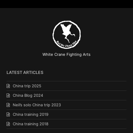
White Crane Fighting Arts
LATEST ARTICLES
China trip 2025
China Blog 2024
Neil’s solo China trip 2023
China training 2019
China training 2018