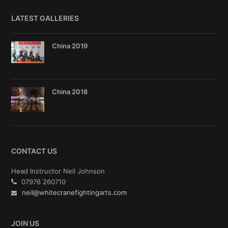
LATEST GALLERIES
China 2019
China 2018
CONTACT US
Head Instructor Neil Johnson
07976 260710
neil@whitecranefightingarts.com
JOIN US