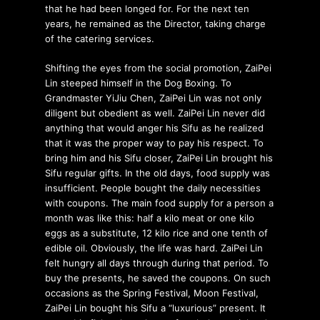
that he had been longed for. For the next ten
years, he remained as the Director, taking charge
of the catering services.
Shifting the eyes from the social promotion, ZaiPei
Lin steeped himself in the Dog Boxing. To
Grandmaster YiJiu Chen, ZaiPei Lin was not only
diligent but obedient as well. ZaiPei Lin never did
anything that would anger his Sifu as he realized
that it was the proper way to pay his respect. To
bring him and his Sifu closer, ZaiPei Lin brought his
Sifu regular gifts. In the old days, food supply was
insufficient. People bought the daily necessities
with coupons. The main food supply for a person a
month was like this: half a kilo meat or one kilo
eggs as a substitute, 12 kilo rice and one tenth of
edible oil. Obviously, the life was hard. ZaiPei Lin
felt hungry all days through during that period. To
buy the presents, he saved the coupons. On such
occasions as the Spring Festival, Moon Festival,
ZaiPei Lin bought his Sifu a “luxurious” present. It