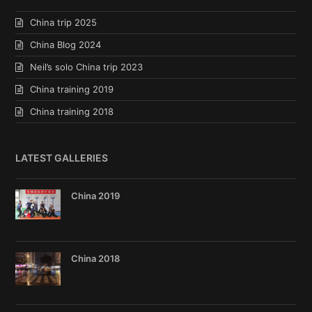
China trip 2025
China Blog 2024
Neil’s solo China trip 2023
China training 2019
China training 2018
LATEST GALLERIES
China 2019
China 2018