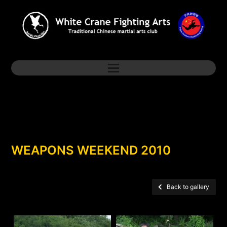
WEAPONS WEEKEND 2010
Back to gallery