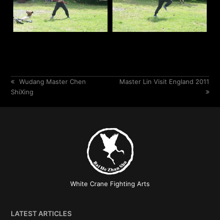
previous
Wudang Master Chen
next
Master Lin Visit England 2011
ShiXing
post:
post:
White Crane Fighting Arts
LATEST ARTICLES