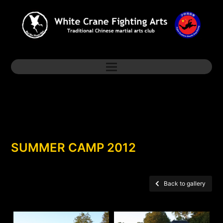
SUMMER CAMP 2012
Back to gallery