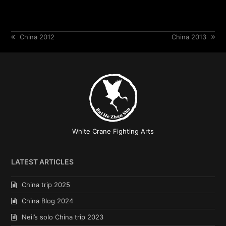
previous
China 2012
next
China 2013
post:
post:
White Crane Fighting Arts
LATEST ARTICLES
China trip 2025
China Blog 2024
Neil’s solo China trip 2023