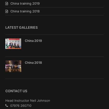
China training 2019
China training 2018
LATEST GALLERIES
China 2019
China 2018
CONTACT US
Head Instructor Neil Johnson
07976 260710