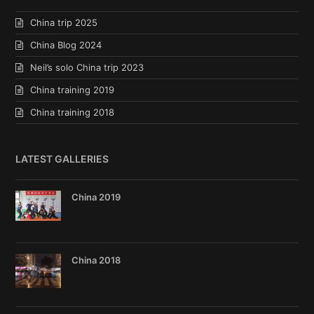
China trip 2025
China Blog 2024
Neil’s solo China trip 2023
China training 2019
China training 2018
LATEST GALLERIES
China 2019
China 2018