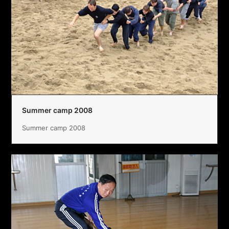
Summer camp 2008
Summer camp 2008