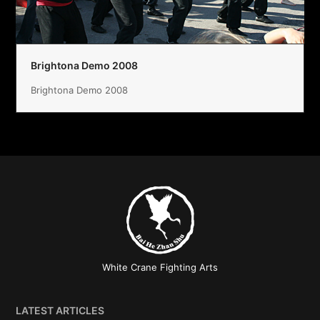
Brightona Demo 2008
Brightona Demo 2008
White Crane Fighting Arts
LATEST ARTICLES