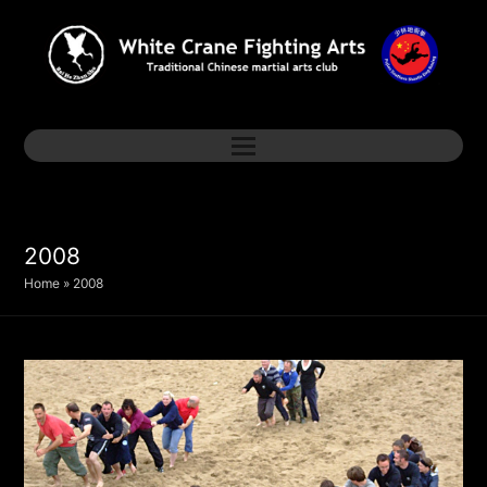
2008
Home
»
2008