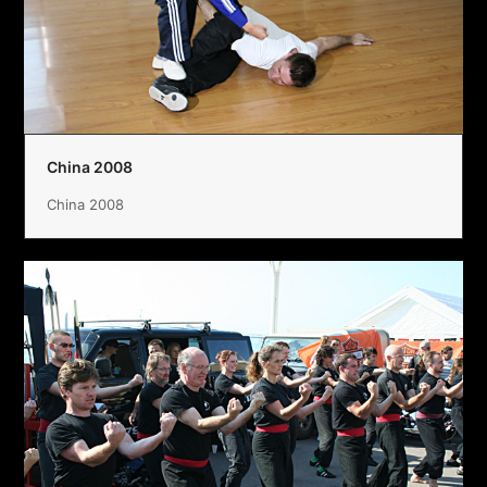
China 2008
China 2008